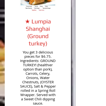
★ Lumpia
Shanghai
(Ground
turkey)
You get 3 delicious
pieces for $6.75.
Ingredients: GROUND
TURKEY! (healthier
option than pork),
Carrots, Celery,
Onions, Water
Chestnuts, (OYSTER
SAUCE), Salt & Pepper
rolled in a Spring Roll
Wrapper. Served with
a Sweet Chili dipping
sauce.