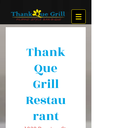
Thank
Que
Grill
Restau
rant