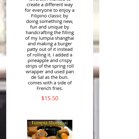
create a different way
for everyone to enjoy a
Filipino classic by
doing something new,
fun and unique by
handcrafting the filling
of my lumpia shanghai
and making a burger
patty out of it instead
of rolling it. I added a
pineapple and crispy
strips of the spring roll
wrapper and used pan
de Sal as the bun.
comes with a side of
French fries.
$15.50