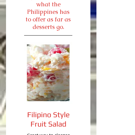
what the
Philippines has
to offer as far as
desserts go.
Filipino Style
Fruit Salad