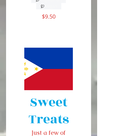
Vegan
$9.50
Sweet
Treats
Just a few of