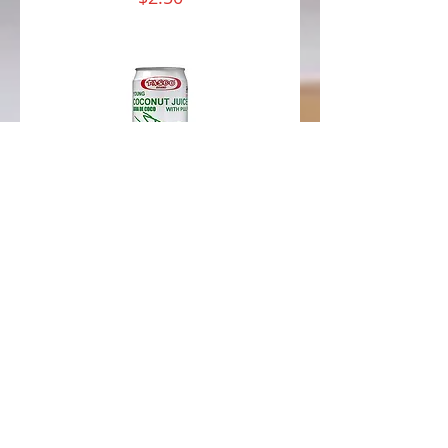
Coconut
Water w/ Pulp
Coconut juice with real
bits of coconut pulp,
this beverage is both
delicious and
nutritious. It's like
drinking straight from
the coconut itself but