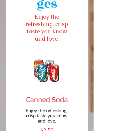
ges
Enjoy the
refreshing, crisp
taste you know
and love.
Canned Soda
Enjoy the refreshing,
crisp taste you know
and love.
$2.50