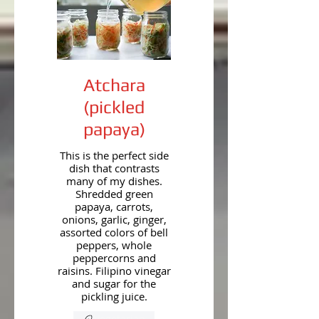
Atchara
(pickled
papaya)
This is the perfect side
dish that contrasts
many of my dishes.
Shredded green
papaya, carrots,
onions, garlic, ginger,
assorted colors of bell
peppers, whole
peppercorns and
raisins. Filipino vinegar
and sugar for the
pickling juice.
Vegetarian