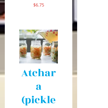
$6.75
Atchar
a
(pickle