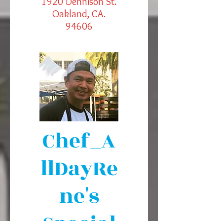
1920 Dennison St.
Oakland, CA.
94606
Chef_A
llDayRe
ne's