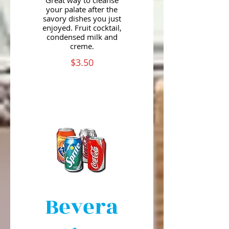
Great way to cleanse
your palate after the
savory dishes you just
enjoyed. Fruit cocktail,
condensed milk and
creme.
$3.50
Bevera