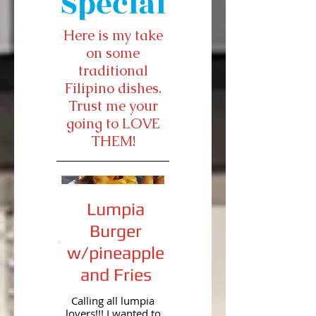
Special
Here is my take
on some
traditional
Filipino dishes.
Trust me your
going to LOVE
THEM!
Lumpia
Burger
w/pineapple
and Fries
Calling all lumpia
lovers!!! I wanted to