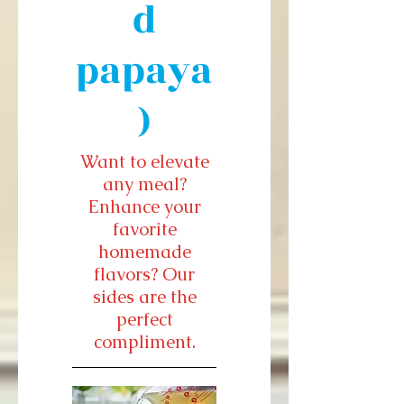
d
papaya
)
Want to elevate
any meal?
Enhance your
favorite
homemade
flavors? Our
sides are the
perfect
compliment.